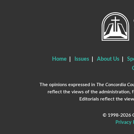
Home
Issues
About Us
Sp
The opinions expressed in
The Concordia Cou
reflect the views of the administration, 
Editorials reflect the view
© 1998-2026 C
Privacy 