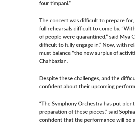
four timpani.”
The concert was difficult to prepare fo
full rehearsals difficult to come by. “W
of people were quarantined,” said Mya C
difficult to fully engage in.” Now, with 
must balance “the new surplus of activit
Chahbazian.
Despite these challenges, and the diffic
confident about their upcoming perfor
“The Symphony Orchestra has put plenty
preparation of these pieces,” said Sophia 
confident that the performance will be st