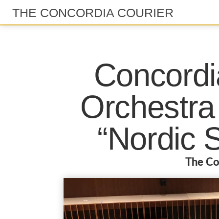
THE CONCORDIA COURIER
Concord
Orchestra 
“Nordic 
The Co