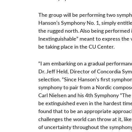
The group will be performing two sympho
Hanson’s Symphony No. 1, simply entitle
the rugged north. Also being performed 
Inextinguishable” meant to express the va
be taking place in the CU Center.
“I am embarking on a gradual performan
Dr. Jeff Held, Director of Concordia S
selection. “Since Hanson's first symphony
symphony to pair from a Nordic composer
Carl Nielsen and his 4th Symphony "The
be extinguished even in the hardest time
found that to be an appropriate approach,
challenges the world can throw at it, l
of uncertainty throughout the symphony,