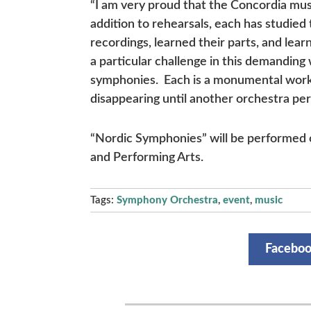
“I am very proud that the Concordia music
addition to rehearsals, each has studied
recordings, learned their parts, and lea
a particular challenge in this demandin
symphonies. Each is a monumental work 
disappearing until another orchestra per
“Nordic Symphonies” will be performed o
and Performing Arts.
Tags:
Symphony Orchestra
,
event
,
music
Facebo