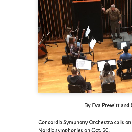
By Eva Prewitt and 
Concordia Symphony Orchestra calls on 
Nordic symphonies on Oct. 30.