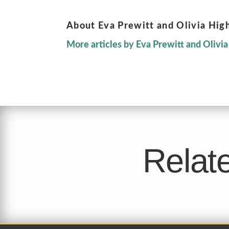
About Eva Prewitt and Olivia Hig
More articles by Eva Prewitt and Olivi
Relate