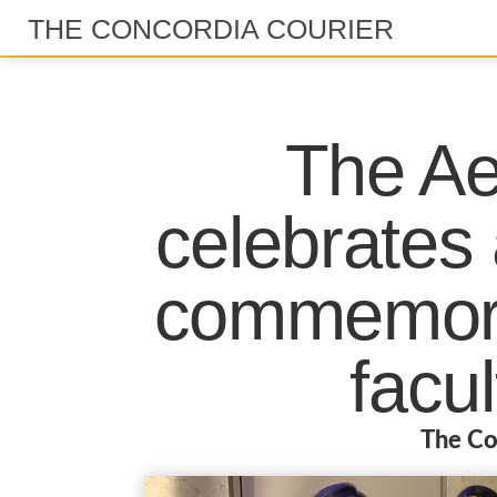
THE CONCORDIA COURIER
The Ae
celebrates a
commemora
facul
The Co