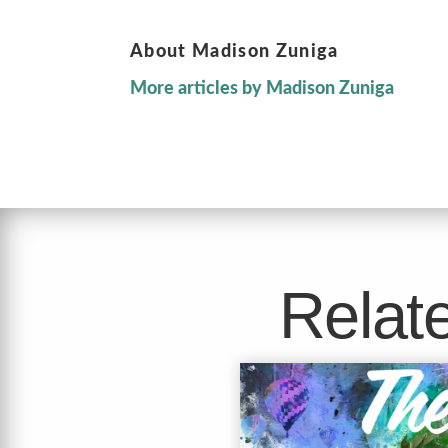
About Madison Zuniga
More articles by Madison Zuniga
Relate