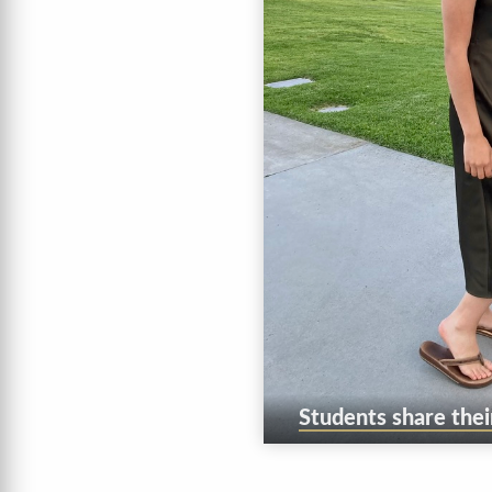
Students share thei