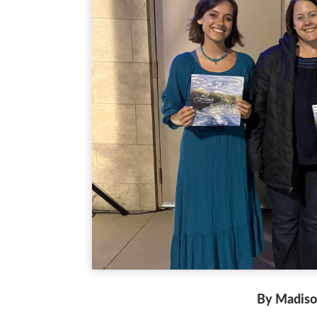
By Madiso