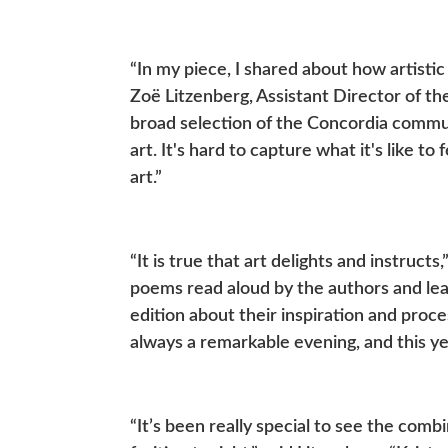
“In my piece, I shared about how artistic
Zoë Litzenberg, Assistant Director of th
broad selection of the Concordia commun
art. It's hard to capture what it's like to
art.”
“It is true that art delights and instruc
poems read aloud by the authors and lea
edition about their inspiration and proce
always a remarkable evening, and this ye
“It’s been really special to see the com