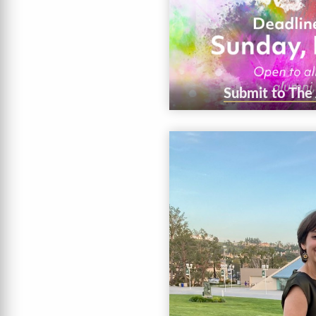
Submit to The A