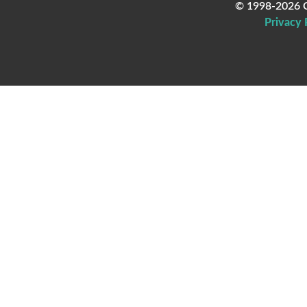
© 1998-2026 C
Privacy 