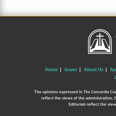
Home
Issues
About Us
Sp
The opinions expressed in
The Concordia Cou
reflect the views of the administration, 
Editorials reflect the view