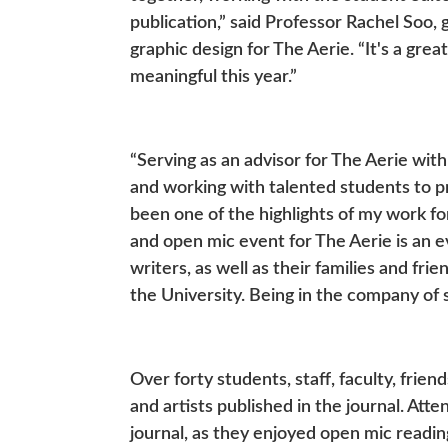
publication,” said Professor Rachel Soo, 
graphic design for The Aerie. “It's a grea
meaningful this year.”
“Serving as an advisor for The Aerie with
and working with talented students to pr
been one of the highlights of my work fo
and open mic event for The Aerie is an e
writers, as well as their families and fr
the University. Being in the company of 
Over forty students, staff, faculty, frie
and artists published in the journal. Att
journal, as they enjoyed open mic readi