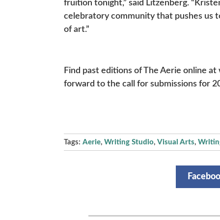
fruition tonight,” said Litzenberg. “Kris
celebratory community that pushes us to
of art.”
Find past editions of The Aerie online at
forward to the call for submissions for 2
Tags:
Aerie
,
Writing Studio
,
Visual Arts
,
Writin
Facebo