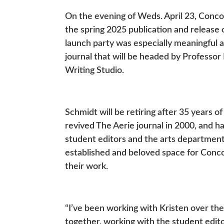
On the evening of Weds. April 23, Conco
the spring 2025 publication and release of
launch party was especially meaningful an
journal that will be headed by Professor 
Writing Studio.
Schmidt will be retiring after 35 years o
revived The Aerie journal in 2000, and ha
student editors and the arts departmen
established and beloved space for Concord
their work.
“I’ve been working with Kristen over the
together, working with the student edito