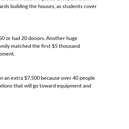
wards building the houses, as students cover
50 or had 20 donors. Another huge
amily matched the first $5 thousand
uipment.
n an extra $7,500 because over 40 people
nations that will go toward equipment and