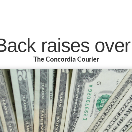
ack raises ove
The Concordia Courier