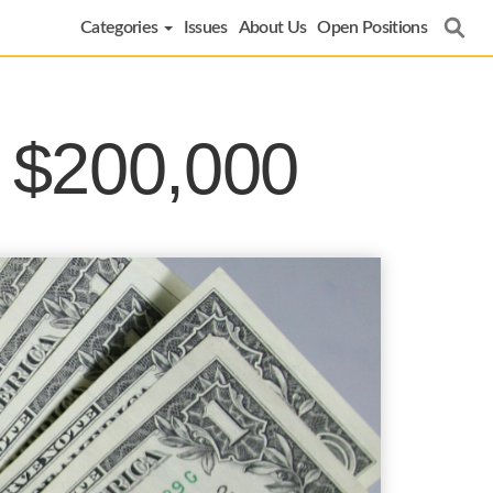
Categories
Issues
About Us
Open Positions
r $200,000