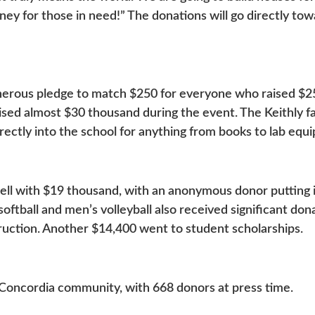
oney for those in need!” The donations will go directly to
nerous pledge to match $250 for everyone who raised $2
ised almost $30 thousand during the event. The Keithly f
rectly into the school for anything from books to lab eq
ll with $19 thousand, with an anonymous donor putting i
oftball and men’s volleyball also received significant do
truction. Another $14,400 went to student scholarships.
Concordia community, with 668 donors at press time.