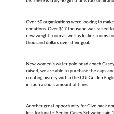
be. There is truly no gift that is too small 
Over 50 organizations were looking to make 
donations. Over $17 thousand was raised for
new weight room as well as locker rooms f
thousand dollars over their goal.
New women’s water polo head coach Casey 
raised, we are able to purchase the caps and
creating history within the CUI Golden Eag
in such a short amount of time.
Another great opportunity for Give back d
less fortunate. Senior Casey Schweim said “I