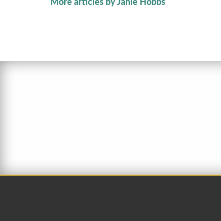
More articles by Janie Hobbs