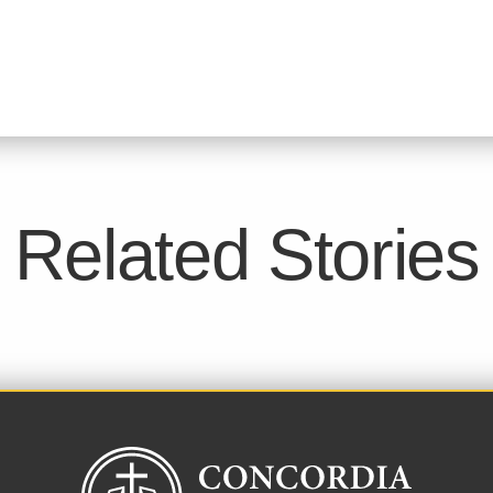
Related Stories