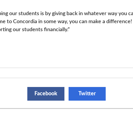
ping our students is by giving back in whatever way you 
me to Concordia in some way, you can make a difference! Y
rting our students financially.”
Facebook
Twitter