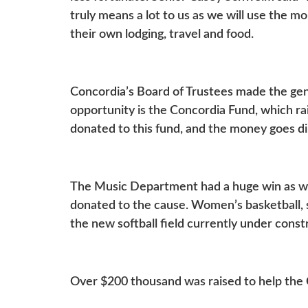
truly means a lot to us as we will use the m
their own lodging, travel and food.
Concordia’s Board of Trustees made the ge
opportunity is the Concordia Fund, which ra
donated to this fund, and the money goes di
The Music Department had a huge win as we
donated to the cause. Women’s basketball, s
the new softball field currently under cons
Over $200 thousand was raised to help the 