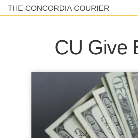
THE CONCORDIA COURIER
CU Give B