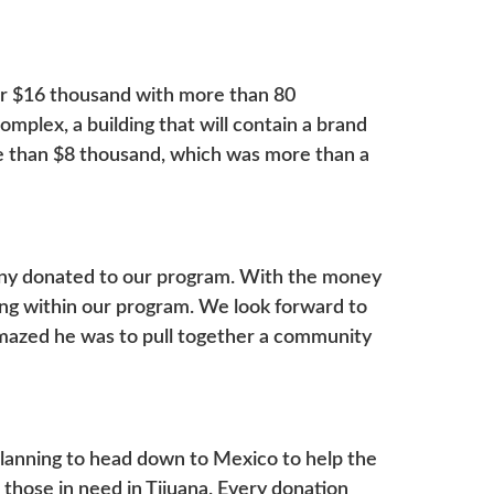
ver $16 thousand with more than 80
mplex, a building that will contain a brand
e than $8 thousand, which was more than a
ny donated to our program. With the money
ling within our program. We look forward to
amazed he was to pull together a community
lanning to head down to Mexico to help the
 those in need in Tijuana. Every donation