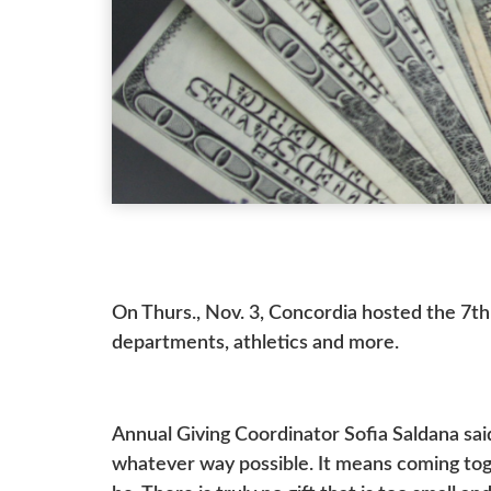
On Thurs., Nov. 3, Concordia hosted the 7th
departments, athletics and more.
Annual Giving Coordinator Sofia Saldana sai
whatever way possible. It means coming toge