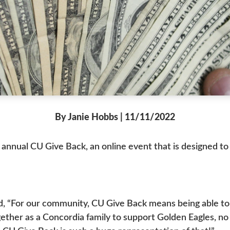
By Janie Hobbs | 11/11/2022
 annual CU Give Back, an online event that is designed 
d, “For our community, CU Give Back means being able to c
ther as a Concordia family to support Golden Eagles, no m