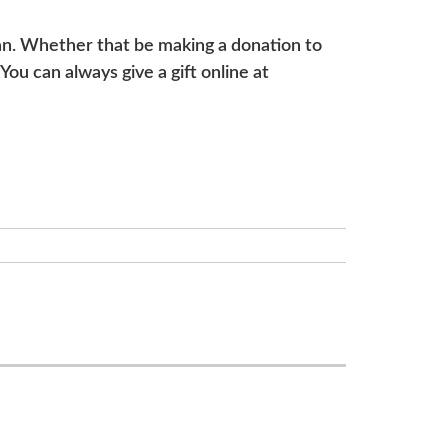
can. Whether that be making a donation to
ou can always give a gift online at