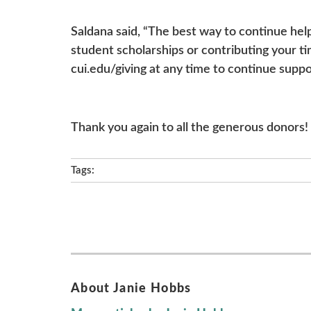
Saldana said, “The best way to continue hel
student scholarships or contributing your ti
cui.edu/giving at any time to continue suppo
Thank you again to all the generous donors!
Tags:
About Janie Hobbs