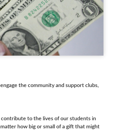
to engage the community and support clubs,
ontribute to the lives of our students in
atter how big or small of a gift that might