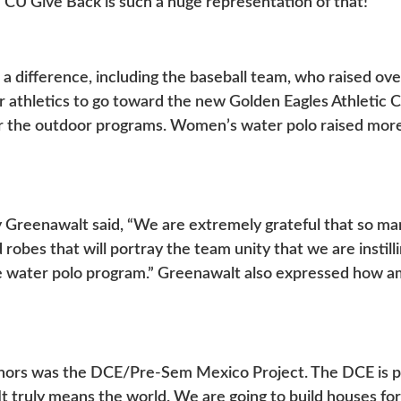
and CU Give Back is such a huge representation of that!”
a difference, including the baseball team, who raised o
 athletics to go toward the new Golden Eagles Athletic Co
or the outdoor programs. Women’s water polo raised mor
Greenawalt said, “We are extremely grateful that so ma
 robes that will portray the team unity that we are instil
le water polo program.” Greenawalt also expressed how 
onors was the DCE/Pre-Sem Mexico Project. The DCE is p
t truly means the world. We are going to build houses for