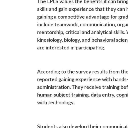
The LPLS values the benefits it can brin
skills and gain experience that they can 
gaining a competitive advantage for grad
include teamwork, communication, organi
mentorship, critical and analytical skill
kinesiology, biology, and behavioral scie
are interested in participating.
According to the survey results from th
reported gaining experience with hands-o
administration. They receive training bef
human subject training, data entry, cogn
with technology.
Students also develop their communicati