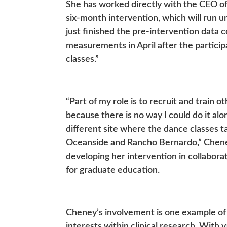
She has worked directly with the CEO 
six-month intervention, which will run 
just finished the pre-intervention data 
measurements in April after the partici
classes.”
“Part of my role is to recruit and train 
because there is no way I could do it al
different site where the dance classes t
Oceanside and Rancho Bernardo,” Cheney 
developing her intervention in collabor
for graduate education.
Cheney’s involvement is one example of
interests within clinical research. With 