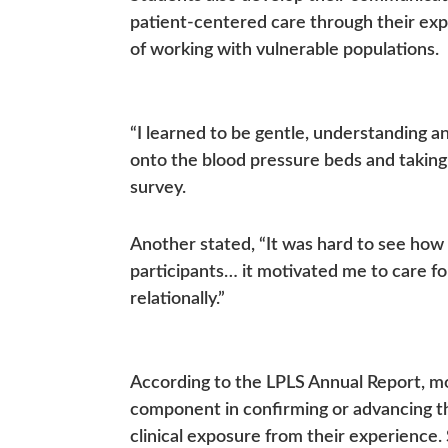
patient-centered care through their ex
of working with vulnerable populations.
“I learned to be gentle, understanding a
onto the blood pressure beds and taking 
survey.
Another stated, “It was hard to see how
participants… it motivated me to care fo
relationally.”
According to the LPLS Annual Report, mo
component in confirming or advancing thei
clinical exposure from their experience