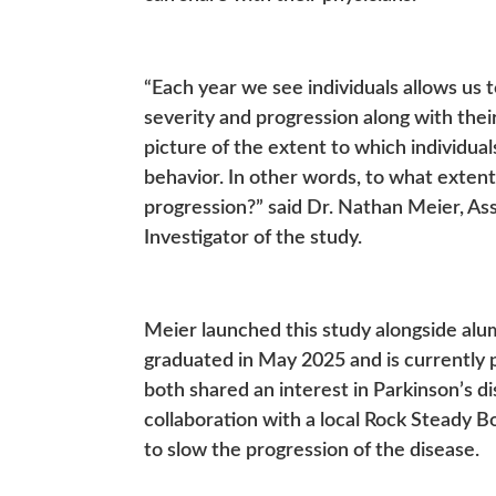
“Each year we see individuals allows us to
severity and progression along with their
picture of the extent to which individua
behavior. In other words, to what extent
progression?” said Dr. Nathan Meier, Ass
Investigator of the study.
Meier launched this study alongside al
graduated in May 2025 and is currently 
both shared an interest in Parkinson’s dis
collaboration with a local Rock Steady 
to slow the progression of the disease.