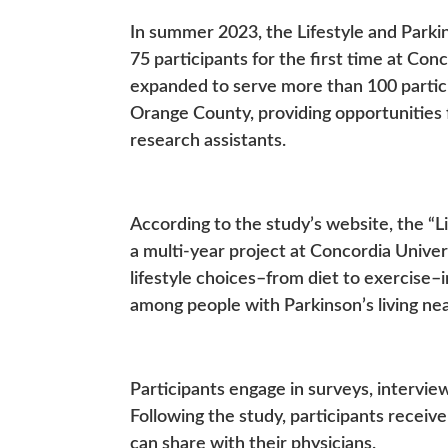
In summer 2023, the Lifestyle and Parki
75 participants for the first time at Con
expanded to serve more than 100 partic
Orange County, providing opportunities
research assistants.
According to the study’s website, the “Li
a multi-year project at Concordia Univer
lifestyle choices–from diet to exercise–
among people with Parkinson’s living n
Participants engage in surveys, intervie
Following the study, participants receive
can share with their physicians.