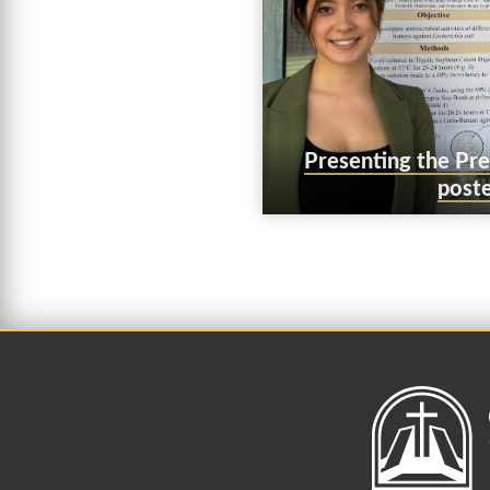
Presenting the Pr
poste