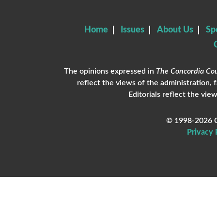
Home
Issues
About Us
Sp
The opinions expressed in
The Concordia Cou
reflect the views of the administration, 
Editorials reflect the view
© 1998-2026 C
Privacy 