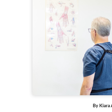
By Kiara