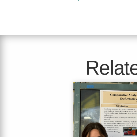
Relate