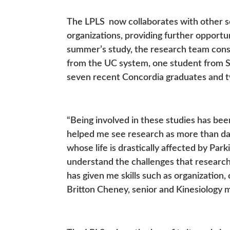
The LPLS now collaborates with other sc
organizations, providing further opportun
summer’s study, the research team cons
from the UC system, one student from Sa
seven recent Concordia graduates and 
“Being involved in these studies has be
helped me see research as more than data 
whose life is drastically affected by Pa
understand the challenges that researc
has given me skills such as organizatio
Britton Cheney, senior and Kinesiology m