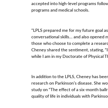
accepted into high-level programs follo
programs and medical schools.
“LPLS prepared me for my future goal as
conversational skills… and also opened m
those who choose to complete a research
Cheney shared the sentiment, stating, “
while I am in my Doctorate of Physical T
In addition to the LPLS, Cheney has bee
research on Parkinson’s disease. She w
study on “The effect of a six-month bal
quality of life in individuals with Parkins