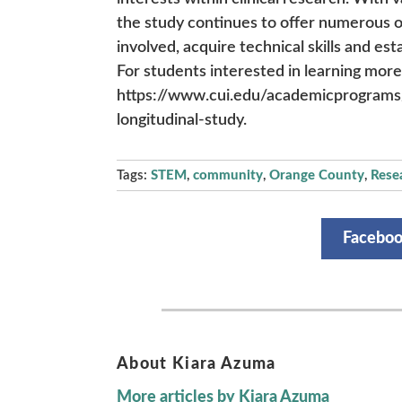
the study continues to offer numerous o
involved, acquire technical skills and est
For students interested in learning more 
https://www.cui.edu/academicprograms/
longitudinal-study.
Tags:
STEM
,
community
,
Orange County
,
Rese
Facebo
About Kiara Azuma
More articles by Kiara Azuma