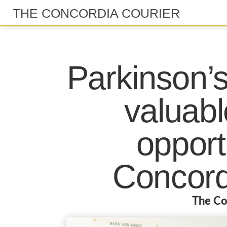
THE CONCORDIA COURIER
Parkinson’s
valuabl
opport
Concord
The Co