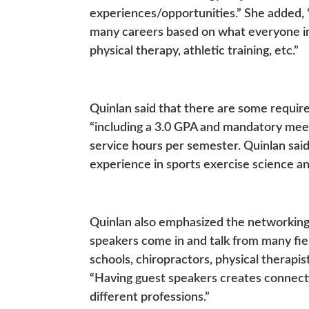
experiences/opportunities.” She added, 
many careers based on what everyone in t
physical therapy, athletic training, etc.”
Quinlan said that there are some requi
“including a 3.0 GPA and mandatory mee
service hours per semester. Quinlan said
experience in sports exercise science an
Quinlan also emphasized the networking b
speakers come in and talk from many fie
schools, chiropractors, physical therapis
“Having guest speakers creates connect
different professions.”