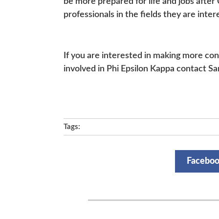
be more prepared for life and jobs after
professionals in the fields they are intere
If you are interested in making more con
involved in Phi Epsilon Kappa contact Sa
Tags:
Facebo