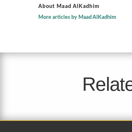
About Maad AlKadhim
More articles by Maad AlKadhim
Relate