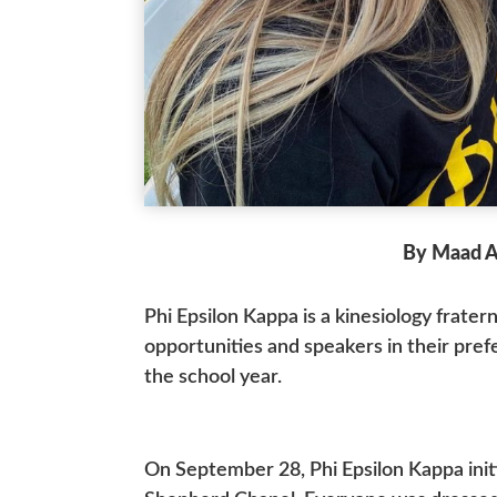
By Maad A
Phi Epsilon Kappa is a kinesiology frate
opportunities and speakers in their pref
the school year.
On September 28, Phi Epsilon Kappa ini