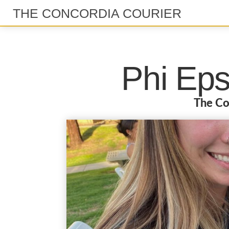
THE CONCORDIA COURIER
Phi Eps
The Co