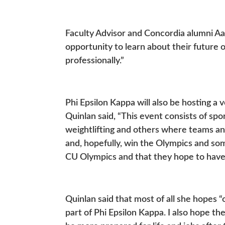
Faculty Advisor and Concordia alumni Aa
opportunity to learn about their future
professionally.”
Phi Epsilon Kappa will also be hosting a 
Quinlan said, “This event consists of spor
weightlifting and others where teams an
and, hopefully, win the Olympics and some
CU Olympics and that they hope to have
Quinlan said that most of all she hopes 
part of Phi Epsilon Kappa. I also hope th