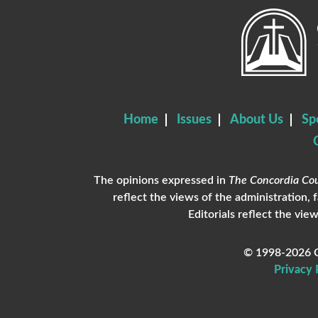
Home
Issues
About Us
Sp
The opinions expressed in
The Concordia Cou
reflect the views of the administration, 
Editorials reflect the view
© 1998-2026 C
Privacy 