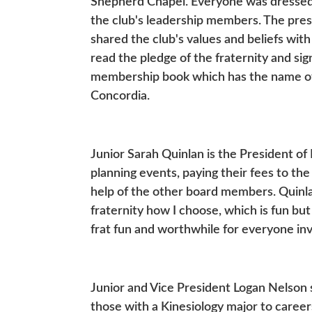
Shepherd Chapel. Everyone was dressed i
the club's leadership members. The presi
shared the club's values and beliefs wi
read the pledge of the fraternity and si
membership book which has the name of
Concordia.
Junior Sarah Quinlan is the President of
planning events, paying their fees to th
help of the other board members. Quinlan
fraternity how I choose, which is fun but 
frat fun and worthwhile for everyone in
Junior and Vice President Logan Nelson s
those with a Kinesiology major to careers