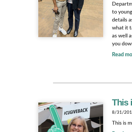
Departme
to young
details 
what it 
as well 
you dow
Read mo
This 
8/31/2018
This is m