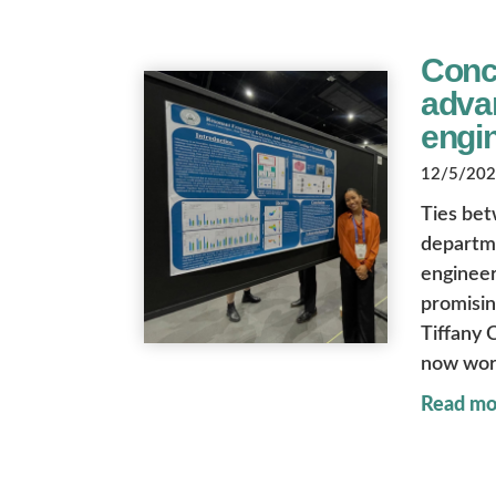
Conco
advan
engi
12/5/2025
Ties bet
departme
engineer
promisin
Tiffany 
now wor
Read mo