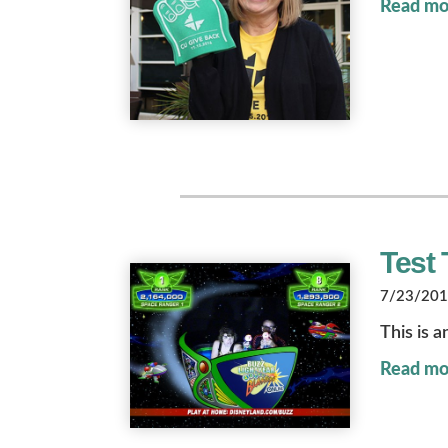
Read mo
Test 
7/23/2018
This is a
Read mo