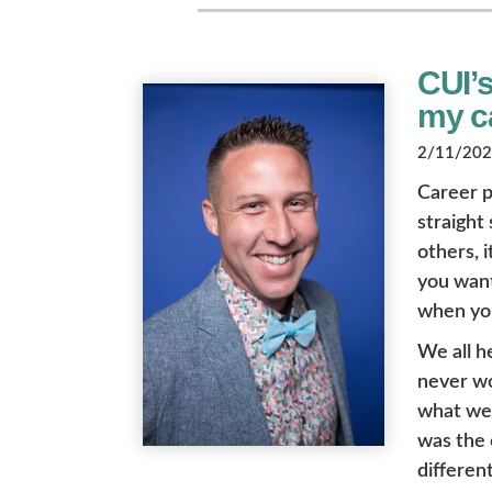
CUI’
my ca
2/11/2022
Career p
straight
others, i
you want 
when you
We all h
never wo
what we l
was the 
different