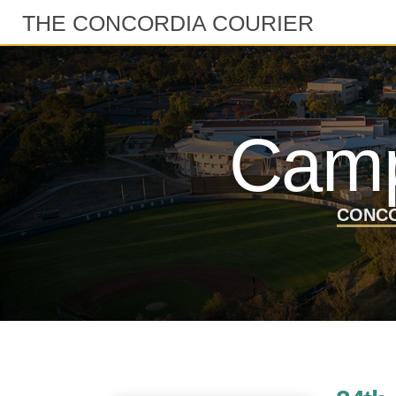
THE CONCORDIA COURIER
Camp
CONCO