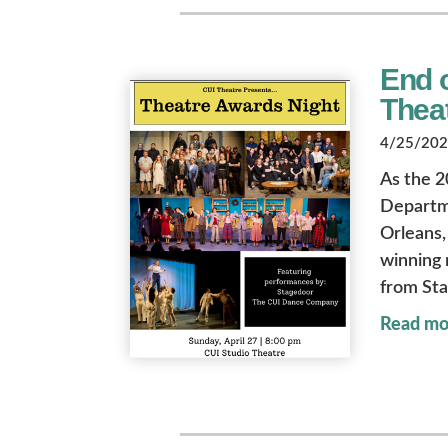
End o
Thea
4/25/2025
As the 2
Departme
Orleans, 
winning 
from St
Read mo