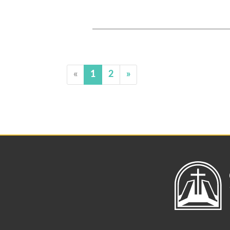
«
1
2
»