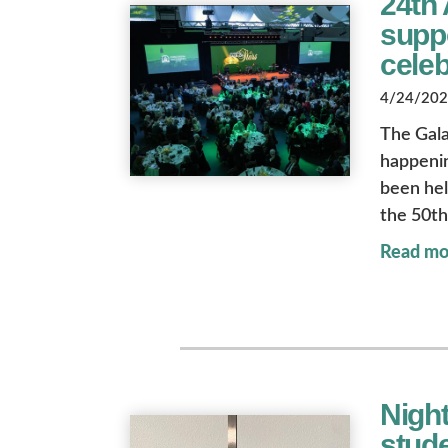
24th 
suppo
celeb
4/24/2026
The Gala
happenin
been held
the 50th
Read mo
Night
stude