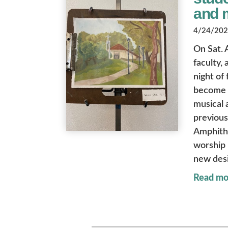
and 
4/24/2026
On Sat. 
faculty,
night of
become a
musical 
previous
Amphith
worship 
new desi
Read mo