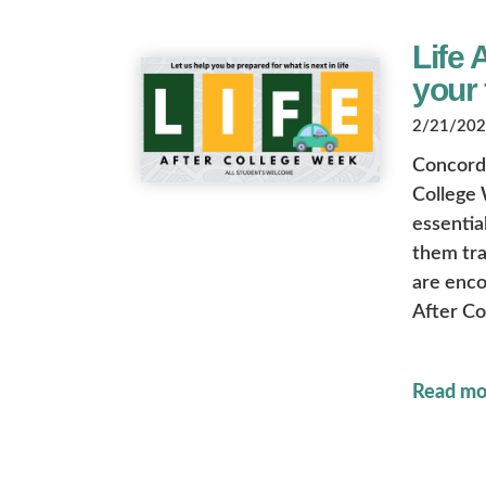
Life 
your 
2/21/2025
Concordia
College 
essential
them tra
are enco
After Co
Read mo