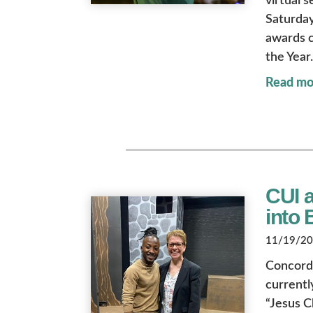
virtual 
Saturday
awards c
the Year.
Read mo
CUI 
into
11/19/202
Concord
currentl
“Jesus C