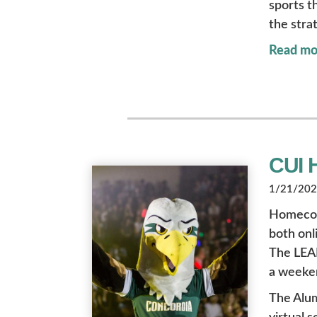
sports t
the stra
Read mo
CUI 
1/21/2022
Homecomin
both onl
The LEAD
a weeken
The Alu