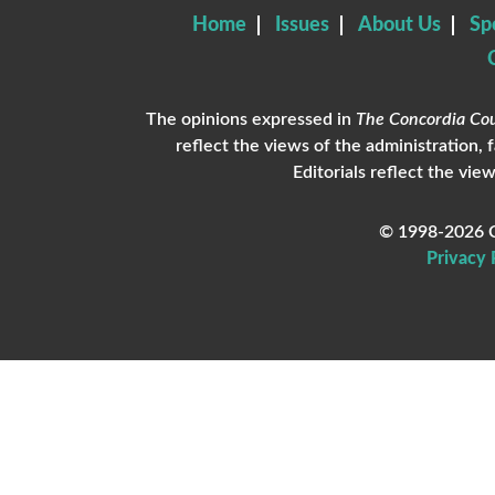
Home
Issues
About Us
Sp
The opinions expressed in
The Concordia Cou
reflect the views of the administration, 
Editorials reflect the view
© 1998-2026 C
Privacy 