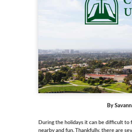
By Savann
During the holidays it can be difficult to
nearby and fun. Thankfully, there are se