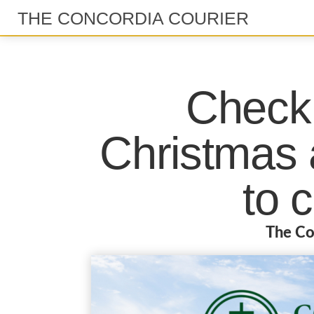
THE CONCORDIA COURIER
Check 
Christmas a
to 
The Co