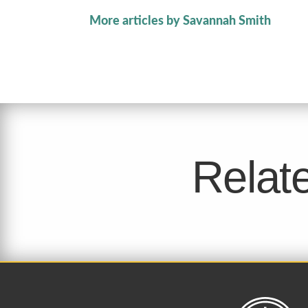
More articles by Savannah Smith
Relate