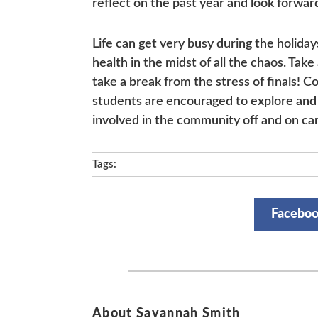
reflect on the past year and look forwar
Life can get very busy during the holiday
health in the midst of all the chaos. Tak
take a break from the stress of finals! Co
students are encouraged to explore and 
involved in the community off and on c
Tags:
Facebo
About Savannah Smith