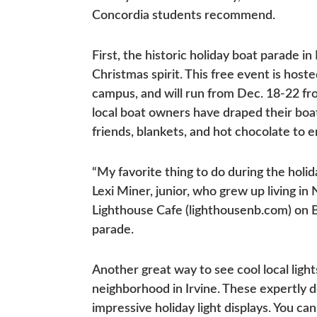
Concordia students recommend.
First, the historic holiday boat parade i
Christmas spirit. This free event is hos
campus, and will run from Dec. 18-22 fro
local boat owners have draped their boat
friends, blankets, and hot chocolate to 
“My favorite thing to do during the holid
Lexi Miner, junior, who grew up living i
Lighthouse Cafe (lighthousenb.com) on B
parade.
Another great way to see cool local ligh
neighborhood in Irvine. These expertly 
impressive holiday light displays. You c