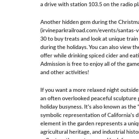
a drive with station 103.5 on the radio 
Another hidden gem during the Christmas 
(irvineparkrailroad.com/events/santas-v
30 to buy treats and look at unique train
during the holidays. You can also view t
offer while drinking spiced cider and e
Admission is free to enjoy all of the ga
and other activities!
If you want a more relaxed night outsid
an often overlooked peaceful sculpture g
holiday busyness. It's also known as the 
symbolic representation of California's
element in the garden represents a uniq
agricultural heritage, and industrial his