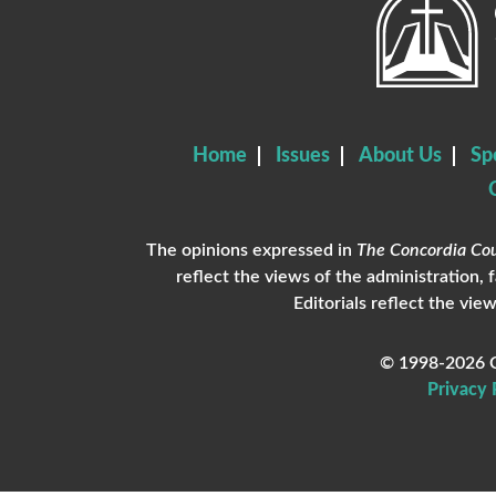
Home
Issues
About Us
Sp
The opinions expressed in
The Concordia Cou
reflect the views of the administration, 
Editorials reflect the view
© 1998-2026 C
Privacy 