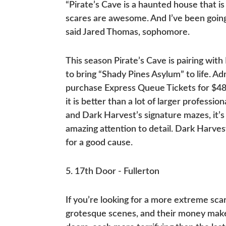
“Pirate’s Cave is a haunted house that is 
scares are awesome. And I’ve been going 
said Jared Thomas, sophomore.
This season Pirate’s Cave is pairing wi
to bring “Shady Pines Asylum” to life. Ad
purchase Express Queue Tickets for $48. 
it is better than a lot of larger profession
and Dark Harvest’s signature mazes, it’s
amazing attention to detail. Dark Harve
for a good cause.
5. 17th Door - Fullerton
If you’re looking for a more extreme scar
grotesque scenes, and their money maker