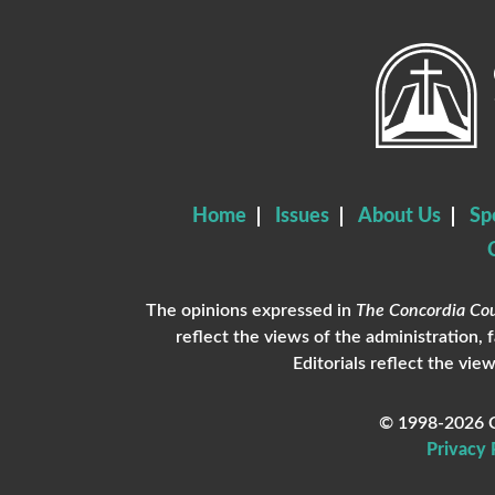
Home
Issues
About Us
Sp
The opinions expressed in
The Concordia Cou
reflect the views of the administration, 
Editorials reflect the view
© 1998-2026 C
Privacy 