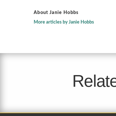
About Janie Hobbs
More articles by Janie Hobbs
Relate