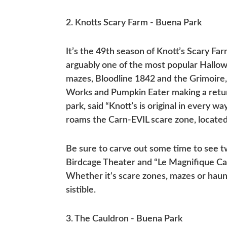
2. Knotts Scary Farm - Buena Park
It’s the 49th season of Knott’s Scary Fa
arguably one of the most popular Hallow
mazes, Bloodline 1842 and the Grimoire,
Works and Pumpkin Eater making a retur
park, said “Knott’s is original in every 
roams the Carn-EVIL scare zone, locate
Be sure to carve out some time to see 
Birdcage Theater and “Le Magnifique Ca
Whether it‘s scare zones, mazes or haunt
sistible.
3. The Cauldron - Buena Park