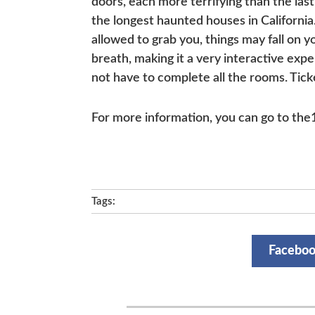
doors, each more terrifying than the las
the longest haunted houses in California
allowed to grab you, things may fall on 
breath, making it a very interactive exp
not have to complete all the rooms. Tic
For more information, you can go to th
Tags:
Facebo