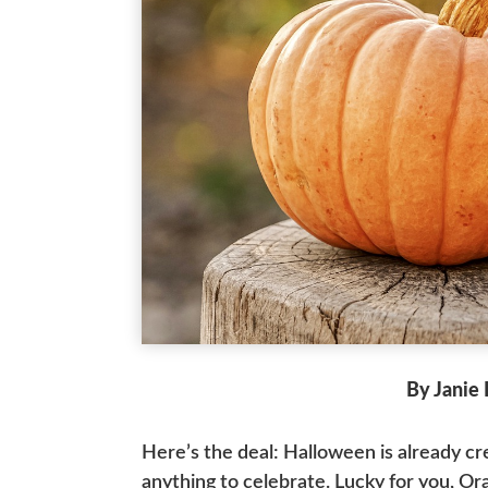
By Janie
Here’s the deal: Halloween is already c
anything to celebrate. Lucky for you, Ora