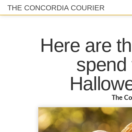
THE CONCORDIA COURIER
Here are th
spend 
Hallow
The Co