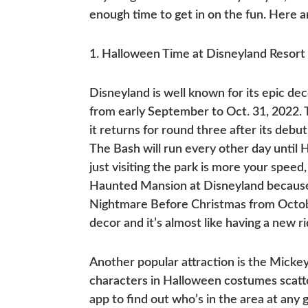
enough time to get in on the fun. Here 
1. Halloween Time at Disneyland Resort
Disneyland is well known for its epic de
from early September to Oct. 31, 2022. T
it returns for round three after its debu
The Bash will run every other day until H
just visiting the park is more your sp
Haunted Mansion at Disneyland because
Nightmare Before Christmas from Octob
decor and it’s almost like having a new ri
Another popular attraction is the Mick
characters in Halloween costumes scatt
app to find out who’s in the area at any 