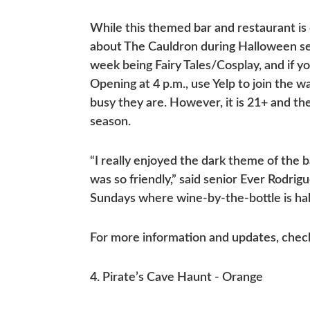
While this themed bar and restaurant is
about The Cauldron during Halloween s
week being Fairy Tales/Cosplay, and if 
Opening at 4 p.m., use Yelp to join the w
busy they are. However, it is 21+ and t
season.
“I really enjoyed the dark theme of the
was so friendly,” said senior Ever Rodri
Sundays where wine-by-the-bottle is half
For more information and updates, chec
4. Pirate’s Cave Haunt - Orange