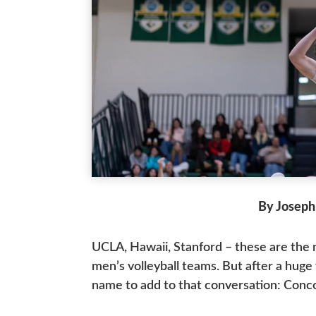
By Joseph
UCLA, Hawaii, Stanford – these are the
men’s volleyball teams. But after a hug
name to add to that conversation: Conc