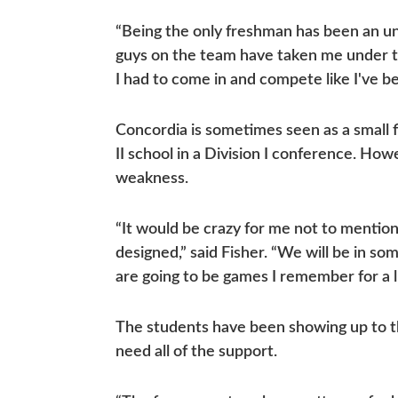
“Being the only freshman has been an unex
guys on the team have taken me under th
I had to come in and compete like I've b
Concordia is sometimes seen as a small fi
II school in a Division I conference. How
weakness.
“It would be crazy for me not to mentio
designed,” said Fisher. “We will be in s
are going to be games I remember for a l
The students have been showing up to th
need all of the support.