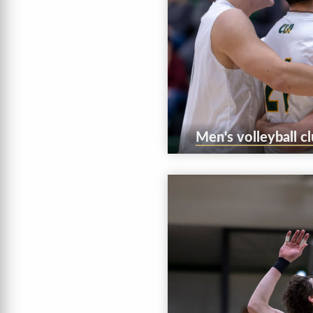
Men's volleyball c