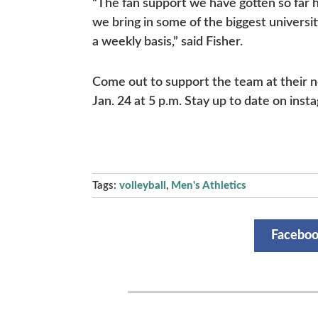
“The fan support we have gotten so far 
we bring in some of the biggest univers
a weekly basis,” said Fisher.
Come out to support the team at their n
Jan. 24 at 5 p.m. Stay up to date on ins
Tags:
volleyball
,
Men's Athletics
Facebo