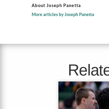
About Joseph Panetta
More articles by Joseph Panetta
Relate