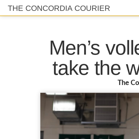
THE CONCORDIA COURIER
Men’s voll
take the 
The Co