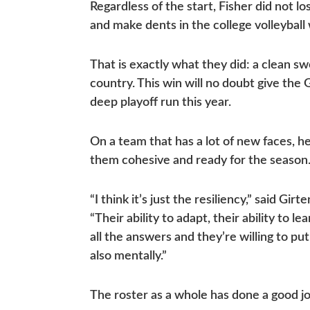
Regardless of the start, Fisher did not lo
and make dents in the college volleyball
That is exactly what they did: a clean s
country. This win will no doubt give the
deep playoff run this year.
On a team that has a lot of new faces, 
them cohesive and ready for the season
“I think it’s just the resiliency,” said G
“Their ability to adapt, their ability to 
all the answers and they’re willing to put
also mentally.”
The roster as a whole has done a good j