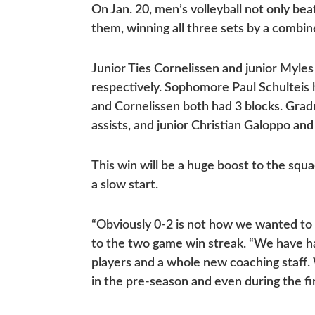
On Jan. 20, men’s volleyball not only b
them, winning all three sets by a combin
Junior Ties Cornelissen and junior Myles
respectively. Sophomore Paul Schultei
and Cornelissen both had 3 blocks. Grad
assists, and junior Christian Galoppo an
This win will be a huge boost to the squa
a slow start.
“Obviously 0-2 is not how we wanted to s
to the two game win streak. “We have h
players and a whole new coaching staff.
in the pre-season and even during the f