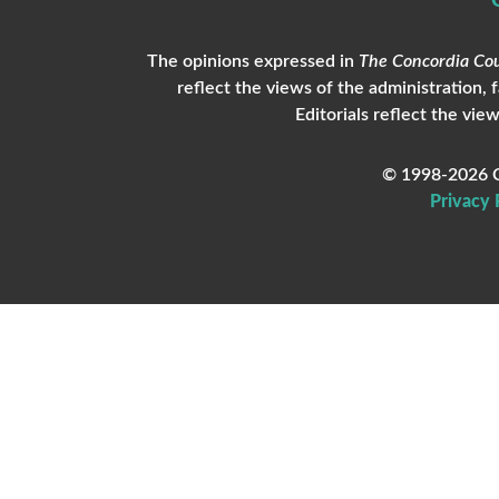
The opinions expressed in
The Concordia Cou
reflect the views of the administration, 
Editorials reflect the view
© 1998-2026 C
Privacy 