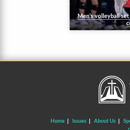
Men’s volleyball se
c
Home
Issues
About Us
Sp