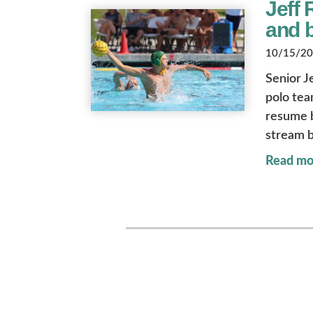
Jeff 
and b
10/15/202
Senior J
polo tea
resume b
stream 
Read mo