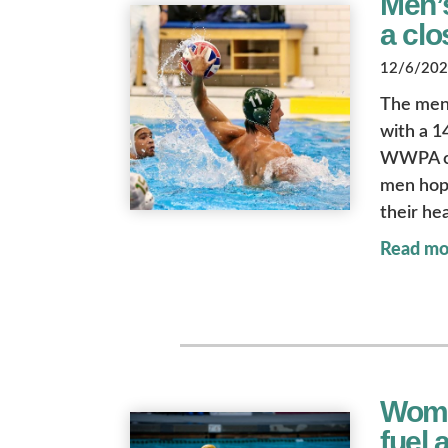
Men’
a clo
12/6/2024
The men’
with a 1
WWPA con
men hope
their he
Read mo
Wome
fuel a