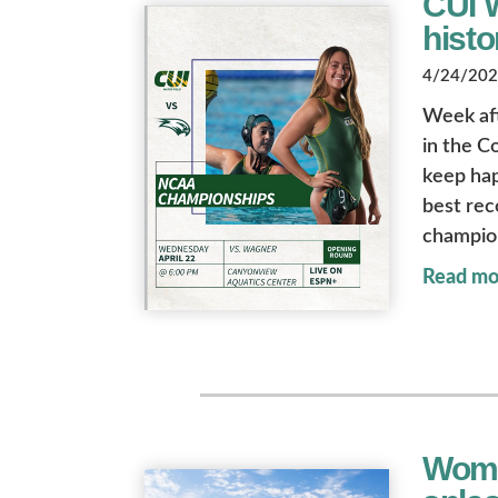
CUI 
histo
4/24/2026
Week af
in the Co
keep hap
best rec
champions
Read mo
Wome