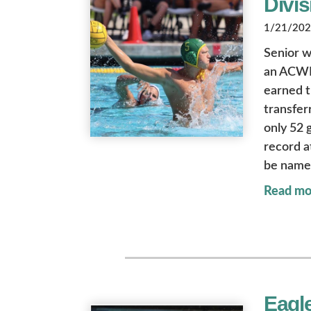
Divis
1/21/2022
Senior w
an ACWPC
earned t
transfer
only 52 
record a
be named
Read mo
Eagle