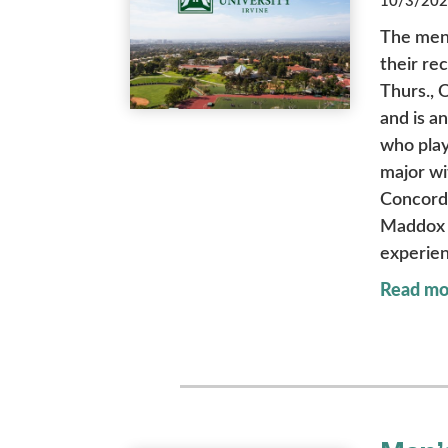
10/3/2025
The men’
their re
Thurs., 
and is a
who play
major wi
Concordi
Maddox r
experien
Read mo