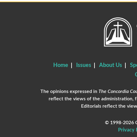
Home
Issues
About Us
Sp
The opinions expressed in
The Concordia Cou
reflect the views of the administration, 
Editorials reflect the view
© 1998-2026 C
Privacy 