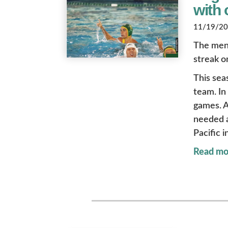
with 
11/19/202
The men’
streak o
This sea
team. In
games. A
needed a
Pacific i
Read mo