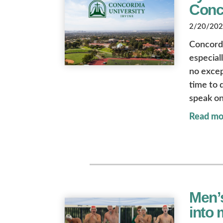
Conc
2/20/2026
Concordi
especial
no excep
time to 
speak on
Read mo
Men’s
into 