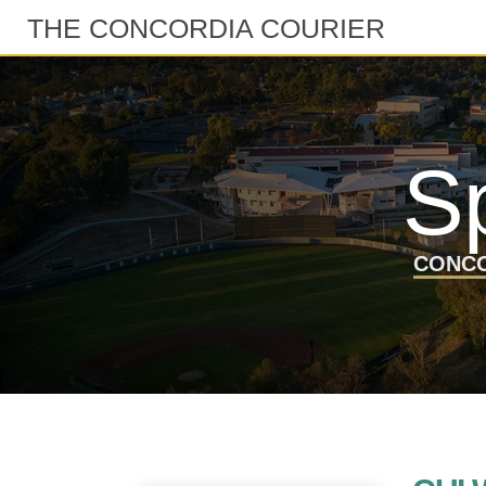
THE CONCORDIA COURIER
S
CONCO