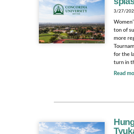
spla
3/27/2026
Women’s 
ton of s
more re
Tourname
for the 
turn in 
Read mo
Hung
Tyuka