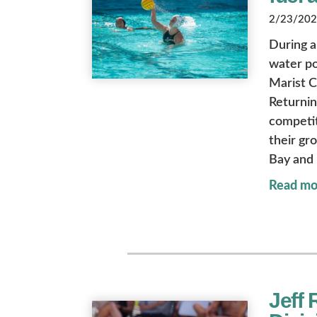
2/23/2024
During a
water po
Marist C
Returnin
competit
their gr
Bay and 
Read mo
Jeff