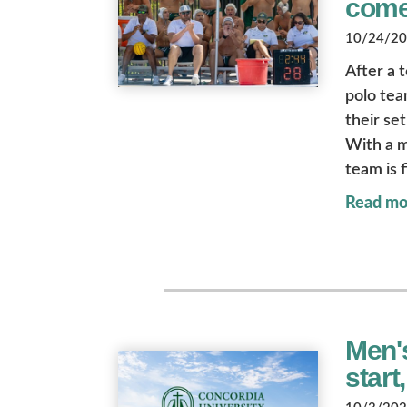
com
10/24/202
After a 
polo tea
their se
With a m
team is f
Read mo
Men'
start