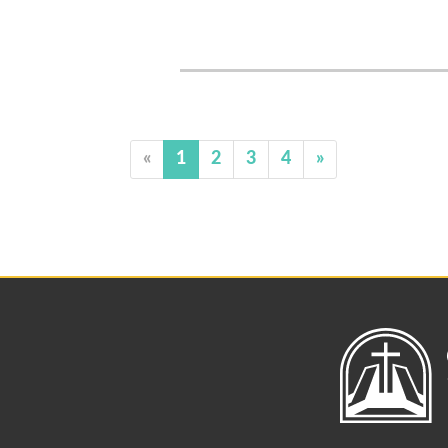
«
1
2
3
4
»