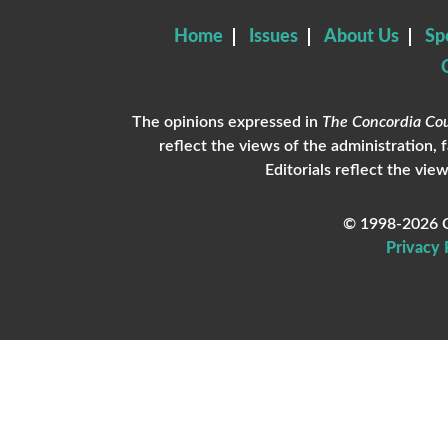
Home
Issues
About Us
Sp
The opinions expressed in
The Concordia Cou
reflect the views of the administration, 
Editorials reflect the view
© 1998-2026 C
Privacy 