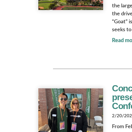
the larg
the driv
“Goat” i
seeks to
Read mo
Conco
prese
Conf
2/20/2026
From Feb