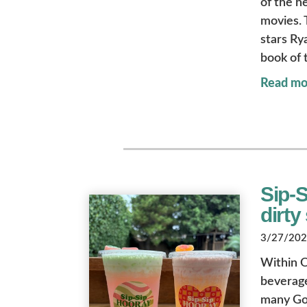
of the h
movies.
stars Ry
book of
Read mo
Sip-S
dirty
3/27/2026
Within O
beverage
many Gol