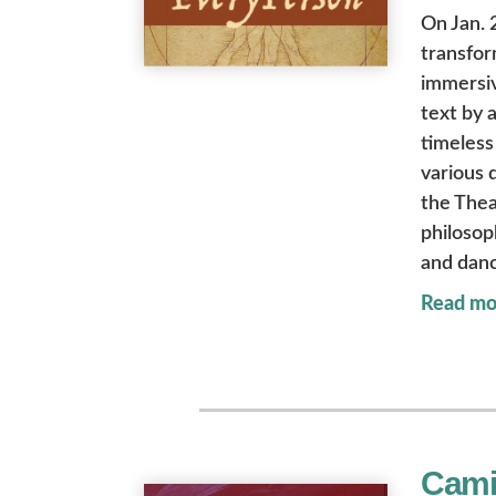
On Jan. 
transfor
immersiv
text by 
timeless 
various 
the Thea
philosop
and dan
Read mo
Cami