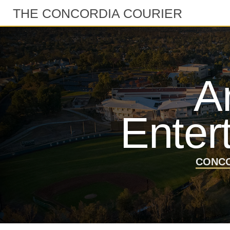
THE CONCORDIA COURIER
A
Enter
CONCO