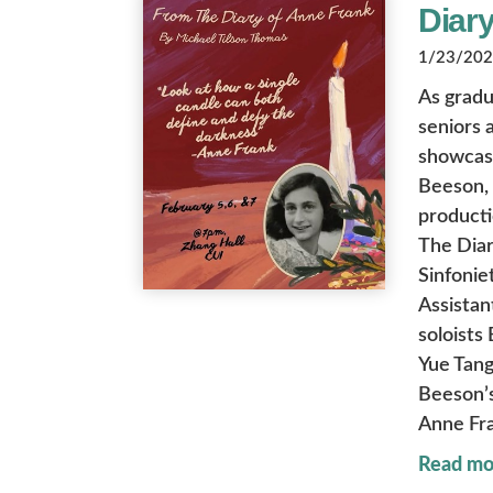
Diary
1/23/2026
As gradu
seniors 
showcase
Beeson, 
producti
The Diar
Sinfonie
Assistan
soloists
Yue Tang
Beeson’s 
Anne Fra
Read mo