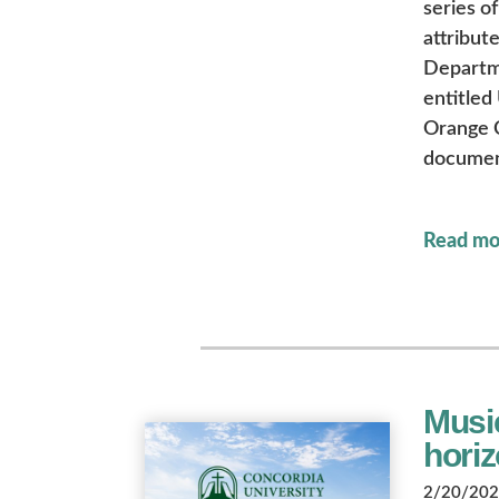
series o
attribute
Departme
entitled
Orange C
document
Read mo
Musi
hori
2/20/2026