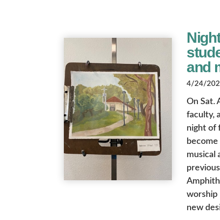
Night
stude
and 
4/24/2026
On Sat. 
faculty,
night of
become a
musical 
previous
Amphith
worship 
new desi