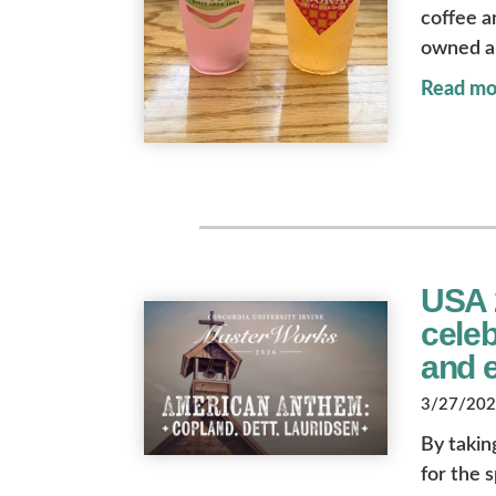
coffee a
owned a
Read mo
USA 
cele
and 
3/27/2026
By takin
for the 