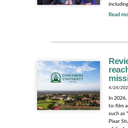
includin
Read mo
Revie
reach
miss
4/24/2026
In 2026,
to-film 
such as “
Pixar St