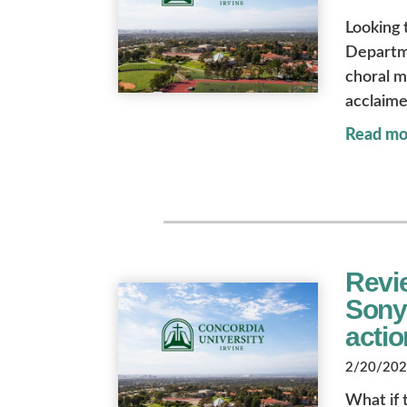
Looking 
Departme
choral m
acclaime
Read mo
Revi
Sony’
actio
2/20/2026
What if t