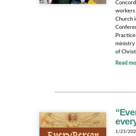
Concordi
workers 
Church i
Conferen
Practice
ministry
of Christ
Read mo
“Ever
ever
1/23/2026