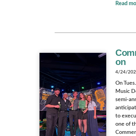
Read mo
Comm
on
4/24/2026
On Tues.
Music D
semi-ann
anticipa
to execut
one of t
Commerci