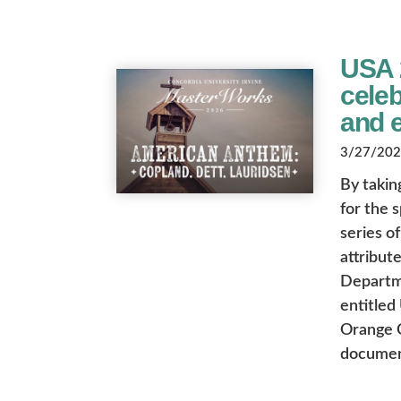
USA 
cele
and 
3/27/2026
By takin
for the 
series o
attribute
Departme
entitled
Orange C
document