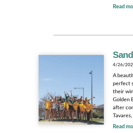
Read mo
Sandy
4/26/2024
A beauti
perfect 
their wi
Golden E
after co
Tavares, 
Read mo