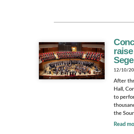
Conc
raise
Sege
12/10/202
After th
Hall, Co
to perfo
thousand
the Soun
Read mo