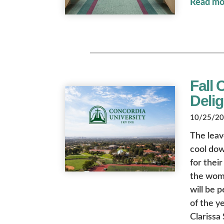
Read mo
Fall 
Deli
10/25/202
The leav
cool dow
for their
the wome
will be 
of the y
Clarissa