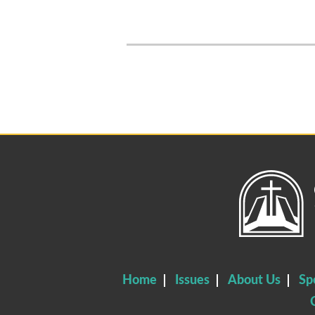
Home
Issues
About Us
Sp