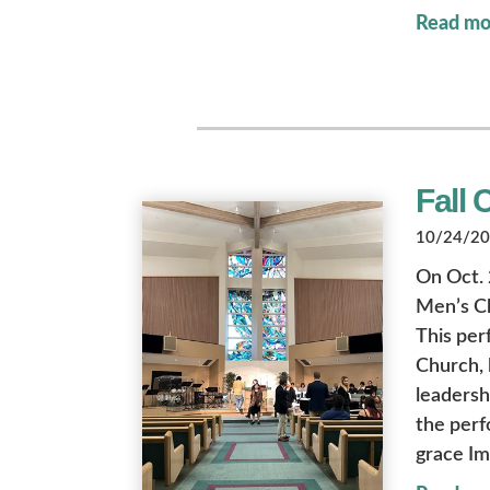
Read mo
Fall 
10/24/202
On Oct. 
Men’s Ch
This per
Church, 
leadersh
the perf
grace Im