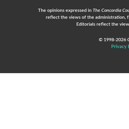
The opinions expressed in
The Concordia Cou
reflect the views of the administration, 
Editorials reflect the view
© 1998-2026 C
Privacy 