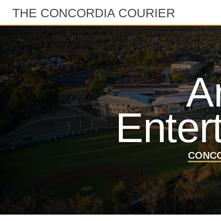
THE CONCORDIA COURIER
A
Enter
CONCO