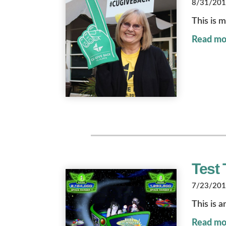
8/31/2018
This is m
Read mo
Test 
7/23/2018
This is a
Read mo