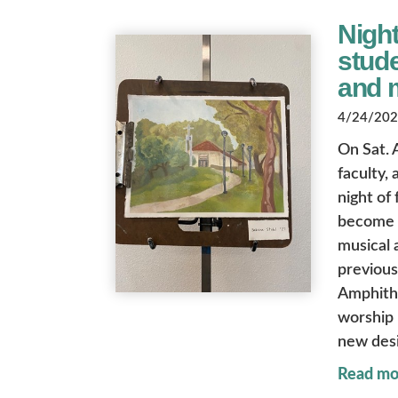
Night
stude
and 
4/24/2026
On Sat. 
faculty,
night of
become a
musical 
previous
Amphith
worship 
new desi
Read mo