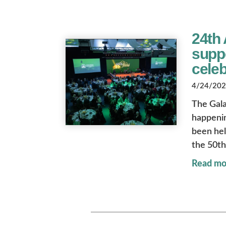
24th 
suppo
celeb
4/24/2026
The Gala
happenin
been held
the 50th
Read mo