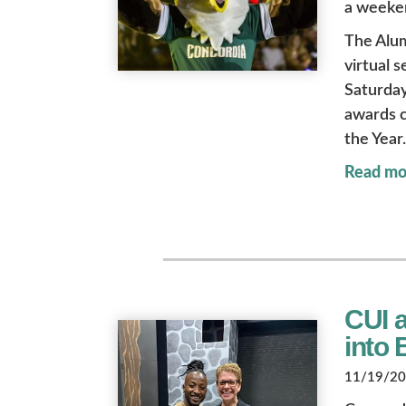
a weeken
The Alu
virtual 
Saturday
awards c
the Year.
Read mo
CUI 
into
11/19/202