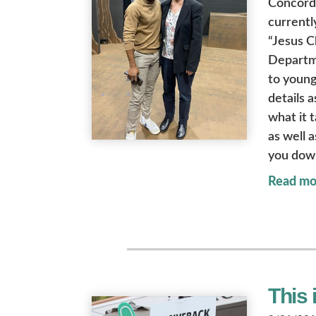
Concord
currentl
“Jesus C
Departme
to young
details 
what it 
as well 
you dow
Read mo
This 