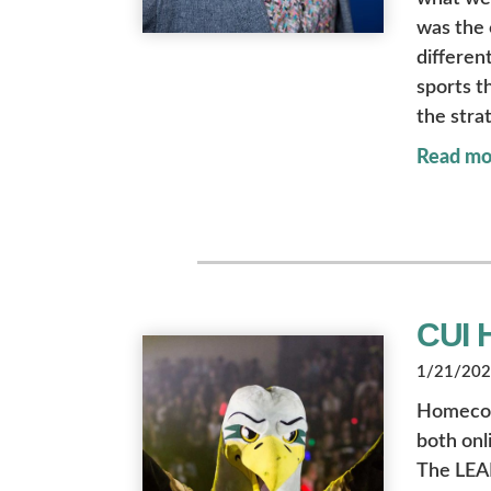
was the 
different
sports t
the stra
Read mo
CUI 
1/21/2022
Homecomin
both onl
The LEAD