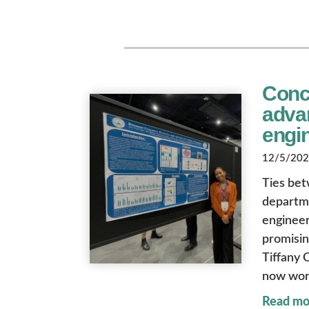
Conco
advan
engi
12/5/2025
Ties bet
departme
engineer
promisin
Tiffany 
now wor
Read mo