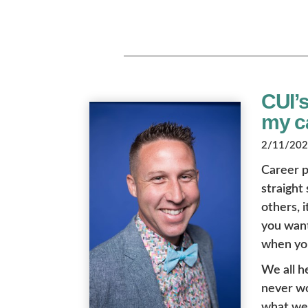
CUI’
my ca
2/11/2022
Career p
straight
others, i
you want 
when you
We all h
never wo
what we l