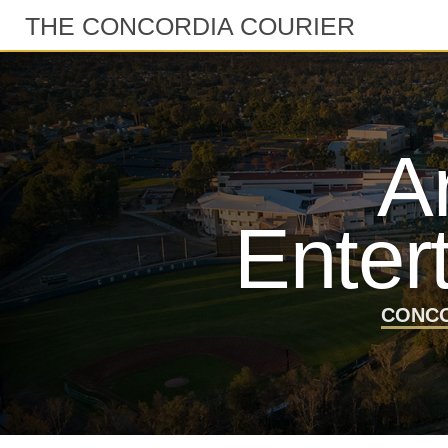
THE CONCORDIA COURIER
A
Enter
CONCO