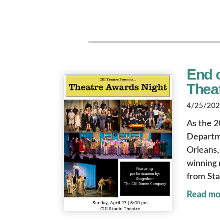
End o
Thea
4/25/2025
As the 2
Departme
Orleans, 
winning 
from St
Read mo