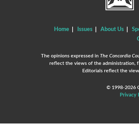
Home
Issues
About Us
Sp
The opinions expressed in
The Concordia Cou
reflect the views of the administration, 
Editorials reflect the view
© 1998-2026 C
Privacy 