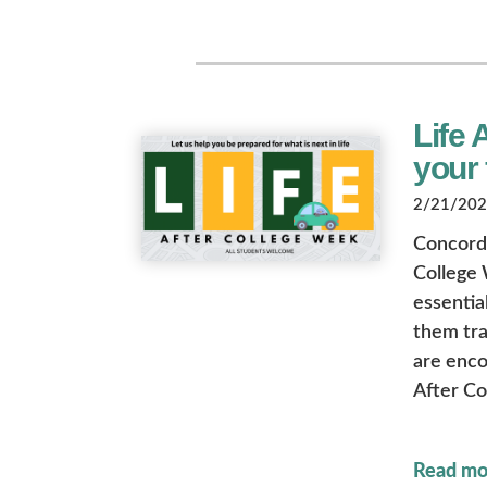
Life 
your 
2/21/2025
Concordia
College 
essential
them tra
are enco
After Co
Read mo