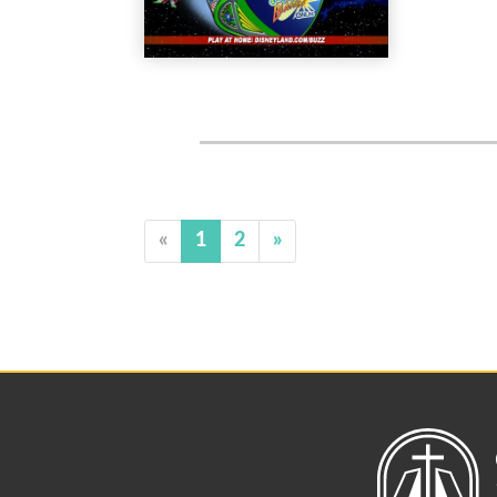
«
1
2
»