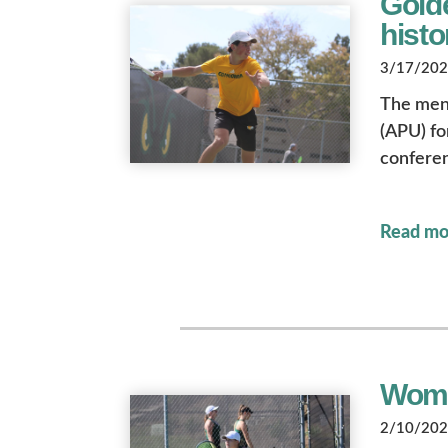
Golde
hist
3/17/2023
The men’
(APU) fo
conferen
Read mo
Wome
2/10/2023