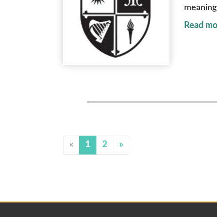
meaningf
Read mo
«
1
2
»