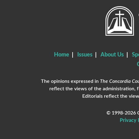
Home
Issues
About Us
Sp
The opinions expressed in
The Concordia Cou
reflect the views of the administration, 
Editorials reflect the view
© 1998-2026 C
Privacy 