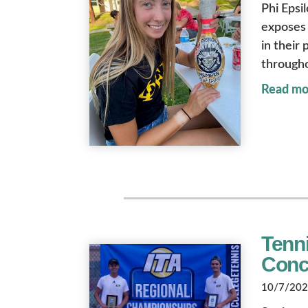
Phi Epsi
exposes 
in their
througho
Read mo
Tenn
Conc
10/7/2022