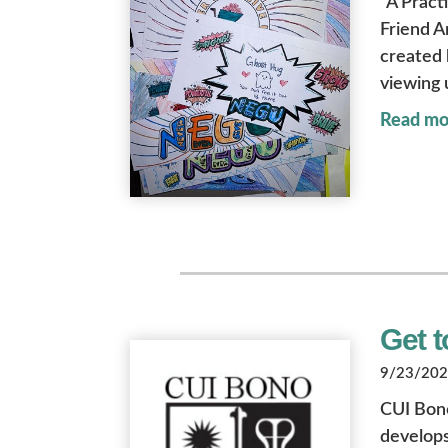
“A Practi
Friend A
created 
viewing 
Read mo
Get 
9/23/2022
CUI Bono
develop