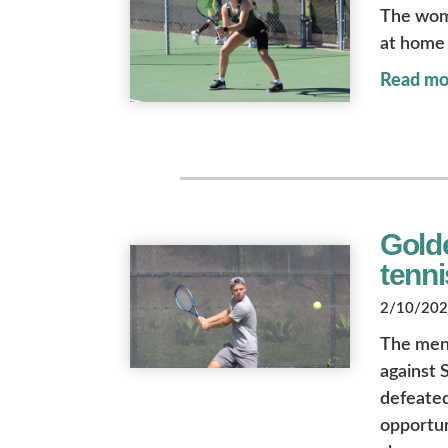
The wome
at home 
Read mo
Gold
tenn
2/10/2023
The men
against 
defeated
opportun