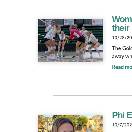
Wome
their
10/28/202
The Gol
away whi
Read mo
Phi 
10/7/2022