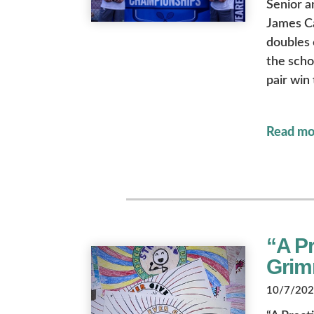
Senior a
James Ca
doubles o
the scho
pair win
Read mo
“A Pr
Grim
10/7/2022