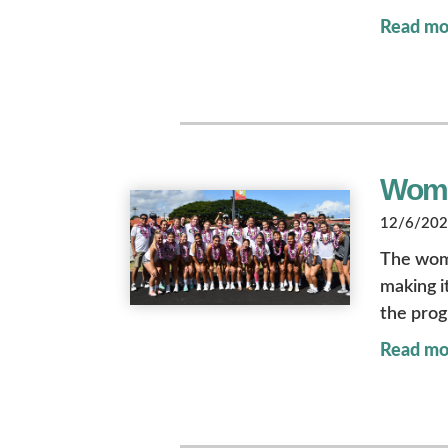
Read mo
Wome
12/6/2022
The wome
making it
the prog
Read mo