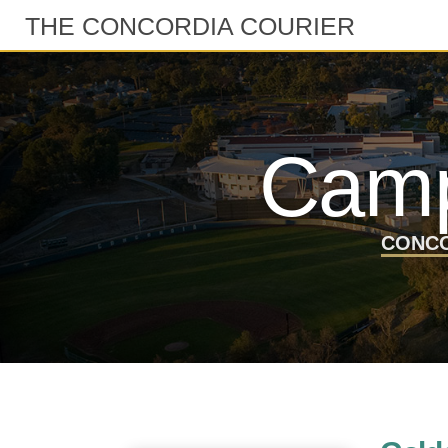
THE CONCORDIA COURIER
Camp
CONCO