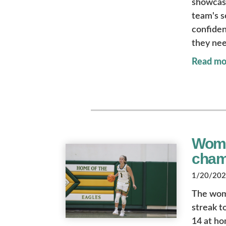
showcase
team's s
confiden
they nee
Read mo
Women
cham
1/20/2023
The wome
streak t
14 at h