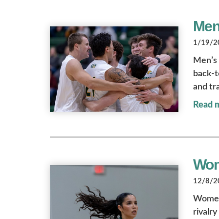
Men
1/19/20
Men’s v
back-t
and tra
Read 
Wom
12/8/20
Women’
rivalr