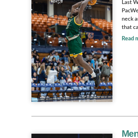
Last W
PacWes
neck a
that c
Read 
Men'