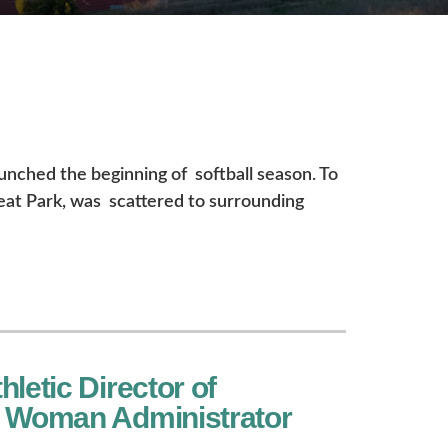
aunched the beginning of softball season. To
eat Park, was scattered to surrounding
letic Director of
r Woman Administrator