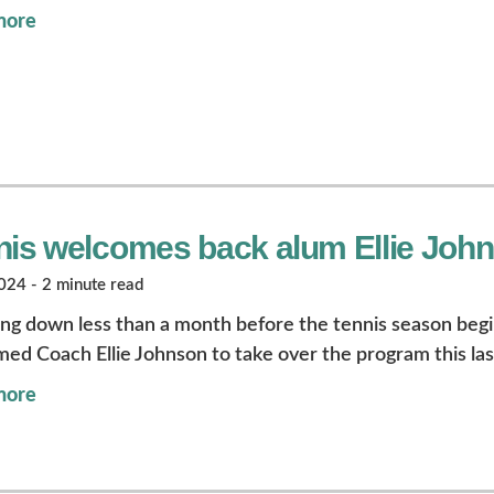
more
nis welcomes back alum Ellie Joh
24 - 2 minute read
ng down less than a month before the tennis season beg
ed Coach Ellie Johnson to take over the program this la
more