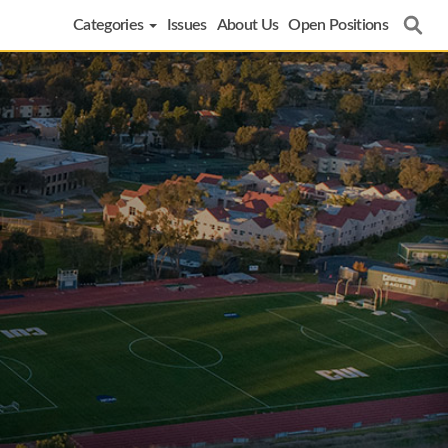
Categories
Issues
About Us
Open Positions