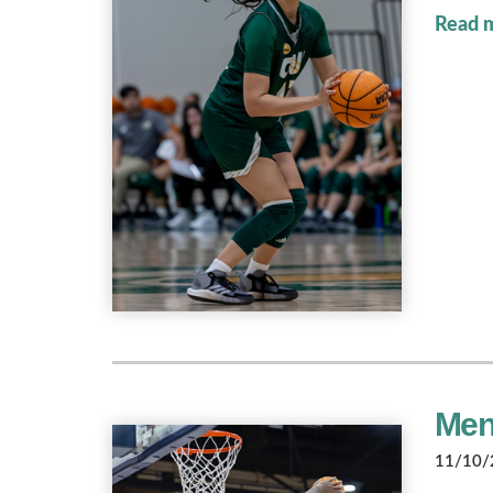
Read 
Men'
11/10/2