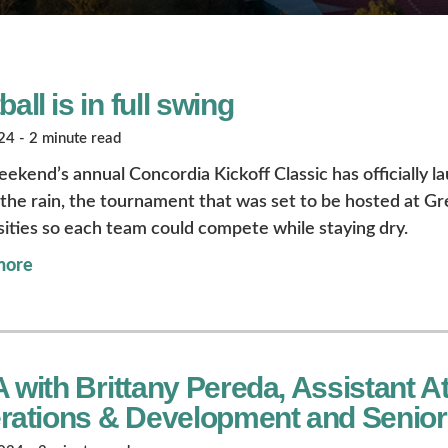
ball is in full swing
4 - 2 minute read
eekend’s annual Concordia Kickoff Classic has officially l
the rain, the tournament that was set to be hosted at Gr
sities so each team could compete while staying dry.
more
with Brittany Pereda, Assistant Ath
rations & Development and Senio