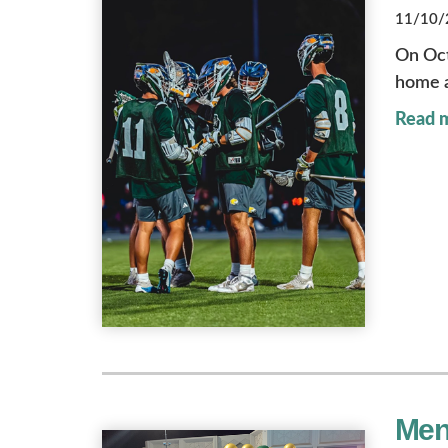
11/10/2
On Oct
home a
Read 
Men'