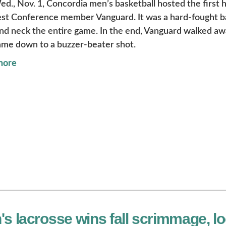
ed., Nov. 1, Concordia men’s basketball hosted the first
t Conference member Vanguard. It was a hard-fought bat
nd neck the entire game. In the end, Vanguard walked awa
ame down to a buzzer-beater shot.
more
s lacrosse wins fall scrimmage, lo