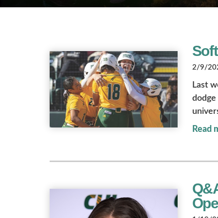
Soft
2/9/202
Last w
dodge 
univer
Read 
Q&A 
Ope