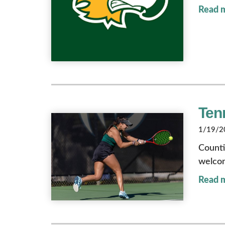
Read 
Ten
1/19/20
Counti
welcom
Read 