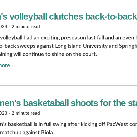
's volleyball clutches back-to-bac
24 - 2 minute read
olleyball had an exciting preseason last fall and an even 
o-back sweeps against Long Island University and Springfi
ining will continue to shine on the court.
more
en's basketaball shoots for the st
23 - 2 minute read
s basketball is in full swing after kicking off PacWest c
y matchup against Biola.