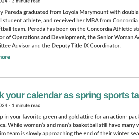
24 - 3 minute read
ny Pereda graduated from Loyola Marymount with double 
ll student athlete, and received her MBA from Concordia 
ftball team. Pereda has been on the Concordia Athletic sta
or of Operations and Development, the Senior Woman Adm
tee Advisor and the Deputy Title IX Coordinator.
more
 your calendar as spring sports tak
24 - 1 minute read
p in your favorite green and gold attire for an action- p
ics. While women’s and men’s basketball still have many 
im team is slowly approaching the end of their winter sea