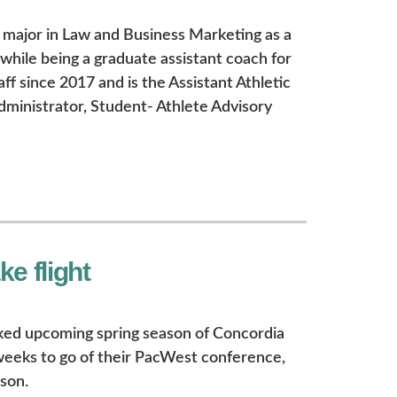
major in Law and Business Marketing as a
while being a graduate assistant coach for
ff since 2017 and is the Assistant Athletic
inistrator, Student- Athlete Advisory
e flight
acked upcoming spring season of Concordia
weeks to go of their PacWest conference,
son.