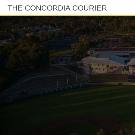
THE CONCORDIA COURIER