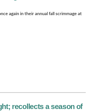
ce again in their annual fall scrimmage at
ht; recollects a season of