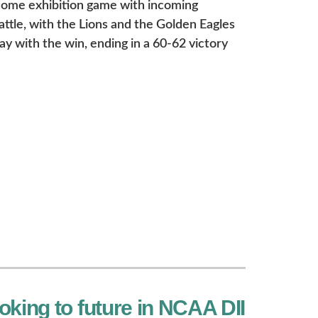
 home exhibition game with incoming
tle, with the Lions and the Golden Eagles
y with the win, ending in a 60-62 victory
oking to future in NCAA DII