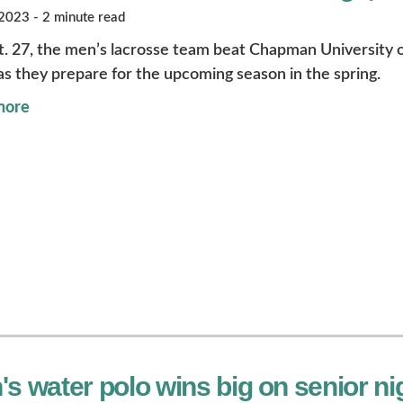
023 - 2 minute read
. 27, the men’s lacrosse team beat Chapman University on
s they prepare for the upcoming season in the spring.
more
s water polo wins big on senior nig