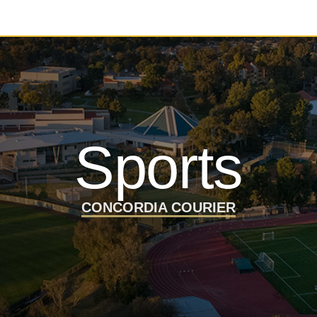
Sports
CONCORDIA COURIER