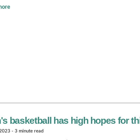
more
s basketball has high hopes for t
023 - 3 minute read