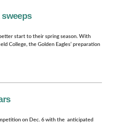
k sweeps
better start to their spring season. With
eld College, the Golden Eagles’ preparation
ars
ompetition on Dec. 6 with the anticipated