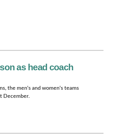
nson as head coach
ins, the men's and women's teams
st December.