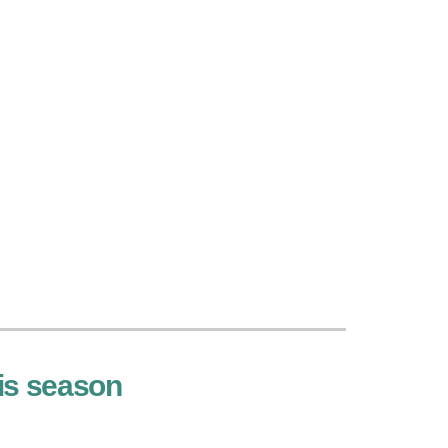
his season