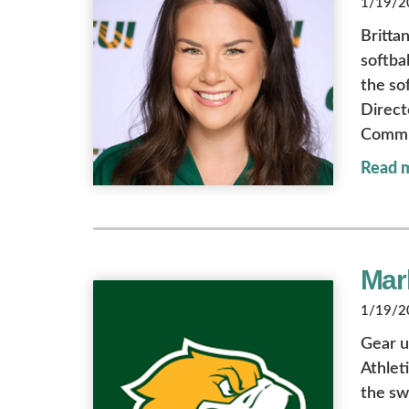
1/19/20
Britta
softba
the so
Direct
Commit
Read 
Mark
1/19/20
Gear u
Athlet
the sw